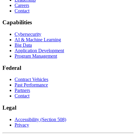
Careers
Contact
Capabilities
Cybersecurity
AI & Machine Learning
Big Data
Application Development
Program Management
Federal
Contract Vehicles
Past Performance
Partners
Contact
Legal
Accessibility (Section 508)
Privacy