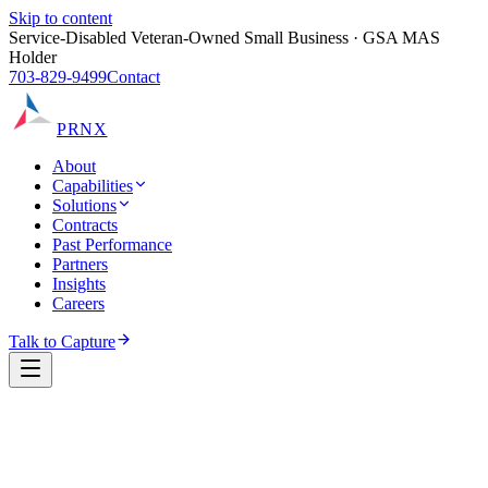
Skip to content
Service-Disabled Veteran-Owned Small Business · GSA MAS
Holder
703-829-9499
Contact
PRNX
About
Capabilities
Solutions
Contracts
Past Performance
Partners
Insights
Careers
Talk to Capture