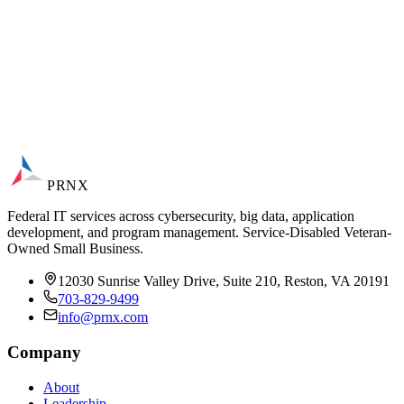
PRNX
Federal IT services across cybersecurity, big data, application
development, and program management. Service-Disabled Veteran-
Owned Small Business.
12030 Sunrise Valley Drive, Suite 210, Reston, VA 20191
703-829-9499
info@prnx.com
Company
About
Leadership