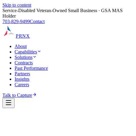
Skip to content
Service-Disabled Veteran-Owned Small Business · GSA MAS
Holder
703-829-9499
Contact
PRNX
About
Capabilities
Solutions
Contracts
Past Performance
Partners
Insights
Careers
Talk to Capture