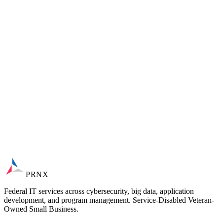
Automated purchase-order intake and machine-capability
database
Rules-based routing, simulation, and forecast-to-order
planning
Cloud-native on Azure; GDPR TOM vendor-assessed
PRNX
Federal IT services across cybersecurity, big data, application
development, and program management. Service-Disabled Veteran-
Owned Small Business.