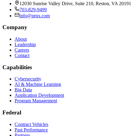
12030 Sunrise Valley Drive, Suite 210, Reston, VA 20191
703-829-9499
info@prnx.com
Company
About
Leadership
Careers
Contact
Capabilities
Cybersecurity
AI & Machine Learning
Big Data
Application Development
Program Management
Federal
Contract Vehicles
Past Performance
Partners